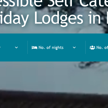
ssible Self Cat
iday Lodges in 