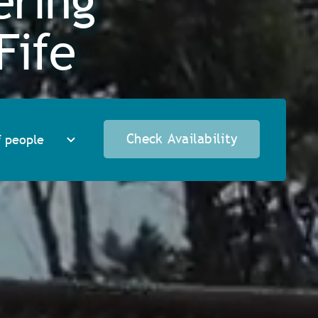
ering
Fife
Check Availability