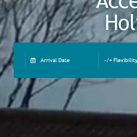
Acce
Hol