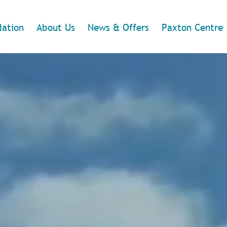
ation
About Us
News & Offers
Paxton Centre