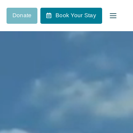
Donate
Book Your Stay