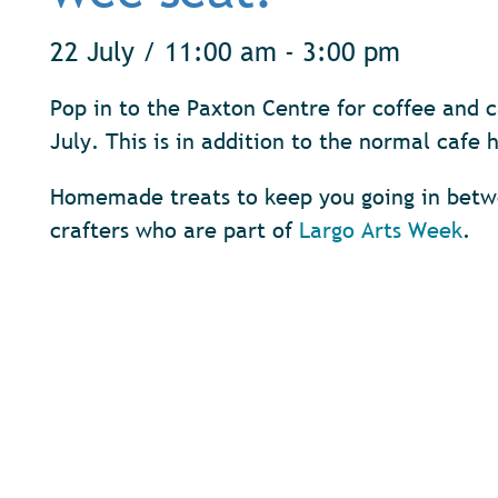
22 July / 11:00 am - 3:00 pm
Pop in to the Paxton Centre for coffee and 
July. This is in addition to the normal caf
Homemade treats to keep you going in betwe
crafters who are part of
Largo Arts Week
.