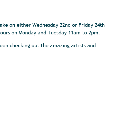
cake on either Wednesday 22nd or Friday 24th
e hours on Monday and Tuesday 11am to 2pm.
en checking out the amazing artists and