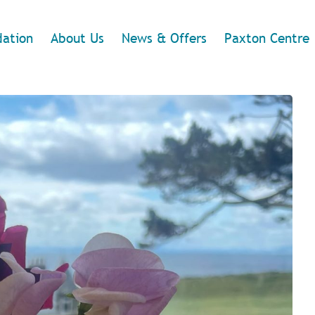
ation
About Us
News & Offers
Paxton Centre