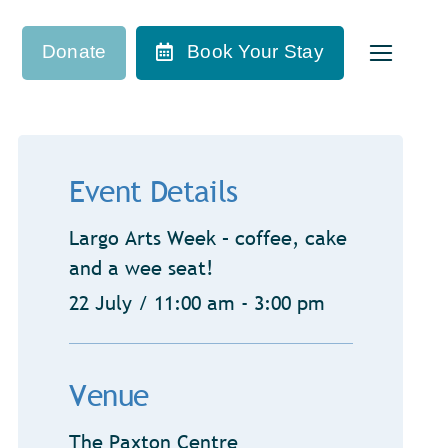
Donate
Book Your Stay
Event Details
Largo Arts Week – coffee, cake
and a wee seat!
22 July / 11:00 am - 3:00 pm
Venue
The Paxton Centre