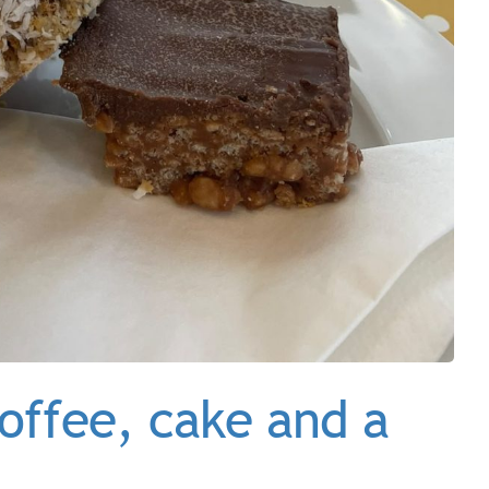
offee, cake and a