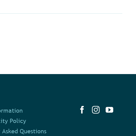
ormation
ity Policy
 Asked Questions