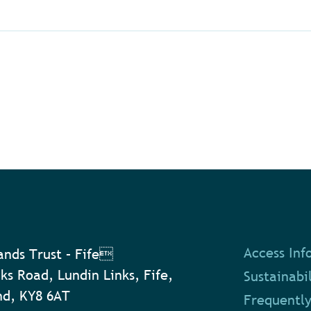
Access Inf
nds Trust – Fife
ks Road, Lundin Links, Fife,
Sustainabil
nd, KY8 6AT
Frequently