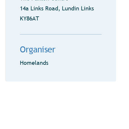
14a Links Road, Lundin Links
KY86AT
Organiser
Homelands