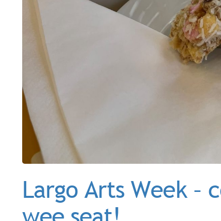
Largo Arts Week – c
wee seat!