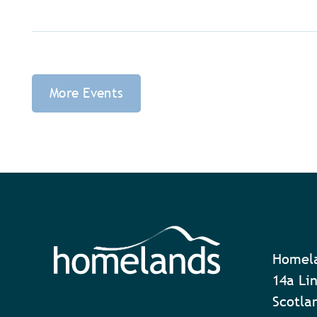
More Events
Homela
14a Lin
Scotla