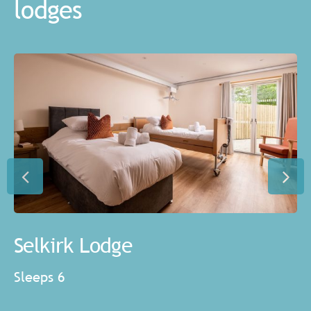
lodges
Selkirk Lodge
Sleeps 6