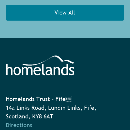
View All
Homelands Trust – Fife
14a Links Road, Lundin Links, Fife,
Scotland, KY8 6AT
Directions