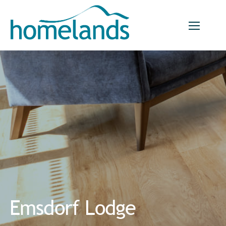
Skip
to
content
Emsdorf Lodge