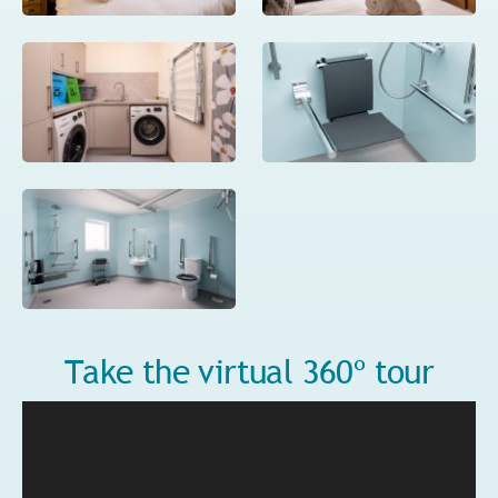
Take the virtual 360º tour