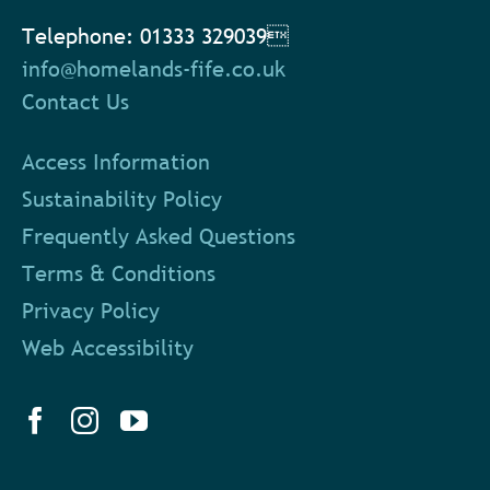
Telephone: 01333 329039
info@homelands-fife.co.uk
Contact Us
Access Information
Sustainability Policy
Frequently Asked Questions
Terms & Conditions
Privacy Policy
Web Accessibility