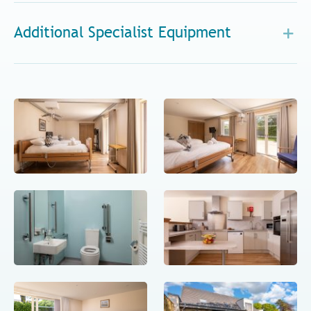
Additional Specialist Equipment