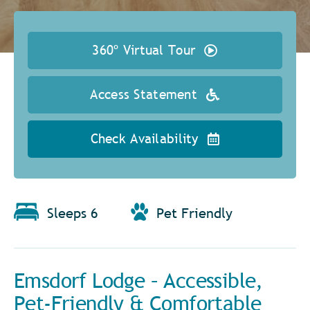
360º Virtual Tour
Access Statement
Check Availability
Sleeps 6
Pet Friendly
Emsdorf Lodge – Accessible,
Pet-Friendly & Comfortable