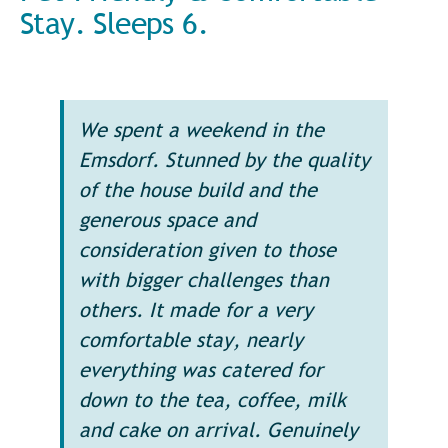
Stay. Sleeps 6.
We spent a weekend in the
Emsdorf. Stunned by the quality
of the house build and the
generous space and
consideration given to those
with bigger challenges than
others. It made for a very
comfortable stay, nearly
everything was catered for
down to the tea, coffee, milk
and cake on arrival. Genuinely