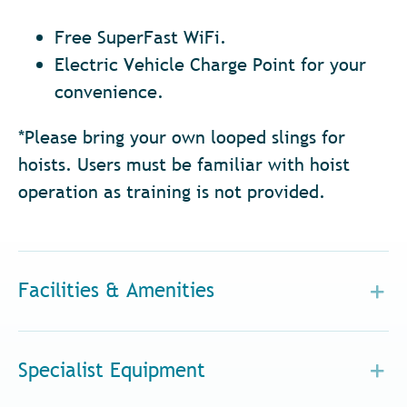
Free SuperFast WiFi.
Electric Vehicle Charge Point for your
convenience.
*Please bring your own looped slings for
hoists. Users must be familiar with hoist
operation as training is not provided.
Facilities & Amenities
Specialist Equipment