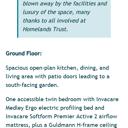
blown away by the facilities and
luxury of the space, many
thanks to all involved at
Homelands Trust.
Ground Floor:
Spacious open-plan kitchen, dining, and
living area with patio doors leading to a
south-facing garden.
One accessible twin bedroom with Invacare
Medley Ergo electric profiling bed and
Invacare Softform Premier Active 2 airflow
mattress, plus a Guldmann H-frame ceiling