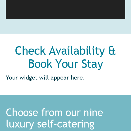
Check Availability &
Book Your Stay
Your widget will appear here.
Choose from our nine
luxury self-catering