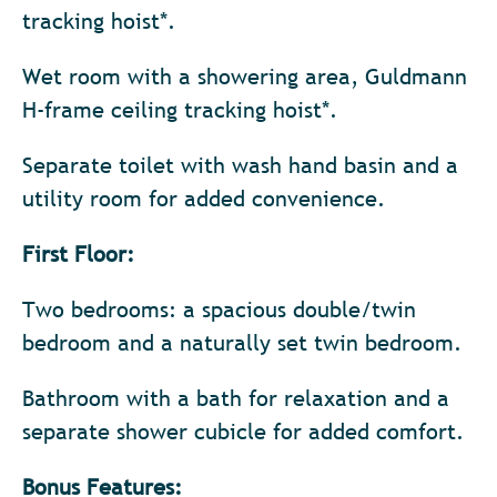
tracking hoist*.
Wet room with a showering area, Guldmann
H-frame ceiling tracking hoist*.
Separate toilet with wash hand basin and a
utility room for added convenience.
First Floor:
Two bedrooms: a spacious double/twin
bedroom and a naturally set twin bedroom.
Bathroom with a bath for relaxation and a
separate shower cubicle for added comfort.
Bonus Features: