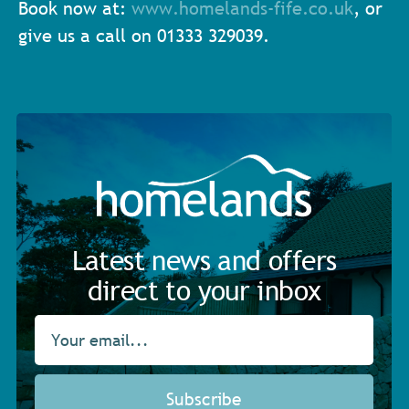
Book now at:
www.homelands-fife.co.uk
, or
give us a call on 01333 329039.
Latest news and offers
direct to your inbox
Subscribe