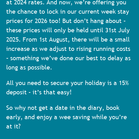
at 2024 rates. And now, we’re offering you
the chance to lock in our current week stay
prices for 2026 too!
But don’t hang about –
these prices will only be held until 31st July
2025. From 1st August, there will be a small
increase as we adjust to rising running costs
– something we’ve done our best to delay as
long as possible.
All you need to secure your holiday is a 15%
deposit – it’s that easy!
So why not get a date in the diary, book
early, and enjoy a wee saving while you’re
at it?