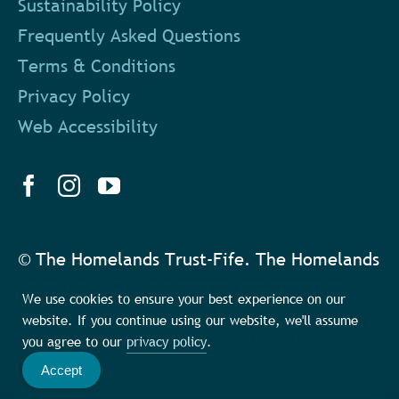
Sustainability Policy
Frequently Asked Questions
Terms & Conditions
Privacy Policy
Web Accessibility
© The Homelands Trust-Fife. The Homelands
Trust-Fife SCIO is a charity registered in
We use cookies to ensure your best experience on our
Scotland number SC047615
website. If you continue using our website, we'll assume
Short Term Let Licence Number F100466P
you agree to our
privacy policy
.
Accept