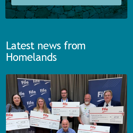
Latest news from
Homelands