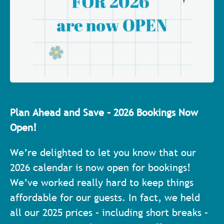
Plan Ahead and Save – 2026 Bookings Now
Open!
We’re delighted to let you know that our
2026 calendar is now open for bookings!
We’ve worked really hard to keep things
affordable for our guests. In fact, we held
all our 2025 prices – including short breaks –