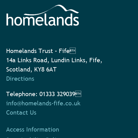
Homelands Trust – Fife
14a Links Road, Lundin Links, Fife,
Scotland, KY8 6AT
Directions
Telephone: 01333 329039
info@homelands-fife.co.uk
Contact Us
Access Information