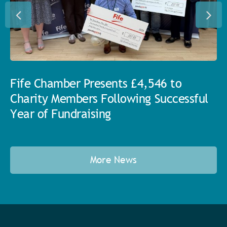
Fife Chamber Presents £4,546 to
Charity Members Following Successful
Year of Fundraising
More News