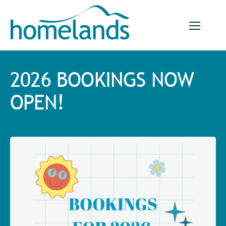
Skip
to
content
2026 BOOKINGS NOW
OPEN!