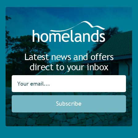
Latest news and offers
direct to your inbox
Subscribe