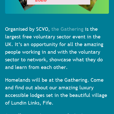
Organised by SCVO,
the Gathering
is the
largest free voluntary sector event in the
UK. It’s an opportunity for all the amazing
people working in and with the voluntary
sector to network, showcase what they do
and learn from each other.
Homelands will be at the Gathering. Come
and find out about our amazing luxury
accessible lodges set in the beautiful village
of Lundin Links, Fife.