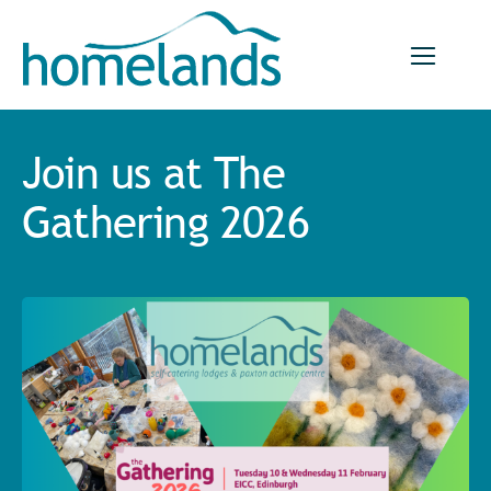
Skip
to
content
Join us at The
Gathering 2026