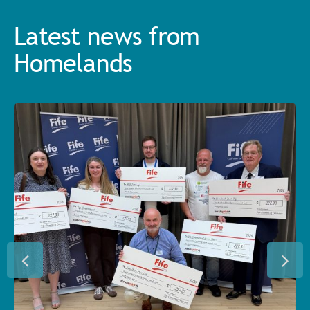
Latest news from
Homelands