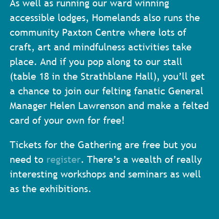
As well as running our ward winning
accessible lodges, Homelands also runs the
community Paxton Centre where lots of
craft, art and mindfulness activities take
place. And if you pop along to our stall
(table 18 in the Strathblane Hall), you’ll get
a chance to join our felting fanatic General
Manager Helen Lawrenson and make a felted
card of your own for free!
Tickets for the Gathering are free but you
need to
register
. There’s a wealth of really
interesting workshops and seminars as well
as the exhibitions.