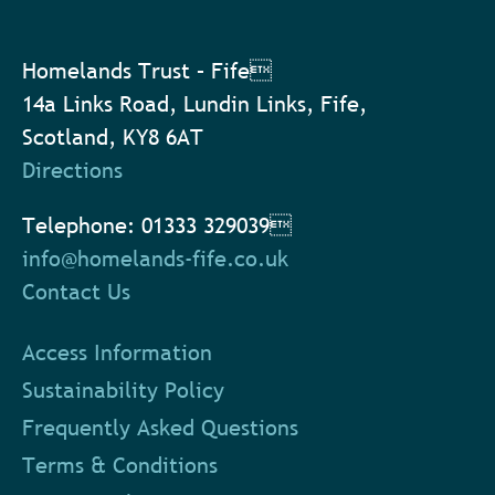
Homelands Trust – Fife
14a Links Road, Lundin Links, Fife,
Scotland, KY8 6AT
Directions
Telephone: 01333 329039
info@homelands-fife.co.uk
Contact Us
Access Information
Sustainability Policy
Frequently Asked Questions
Terms & Conditions