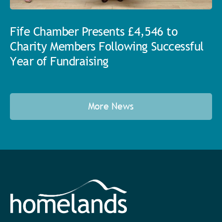
Fife Chamber Presents £4,546 to
Charity Members Following Successful
Year of Fundraising
More News